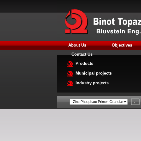
About Us
Objectives
Contact Us
Products
Municipal projects
Industry projects