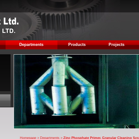
Departments
Products
Projects
Homepage
>
Departments
>
Zinc Phosphate Primer, Granular Cleaning Syst