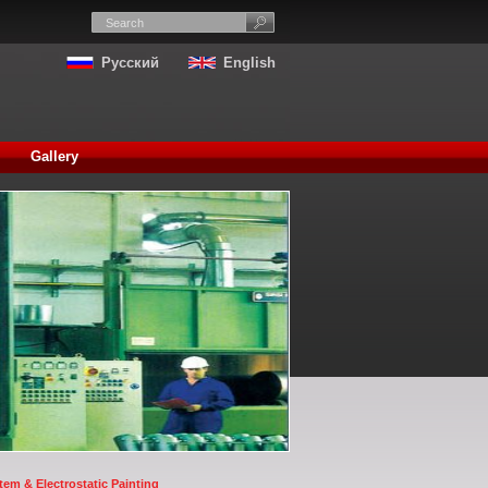
Русский
English
Gallery
em & Electrostatic Painting