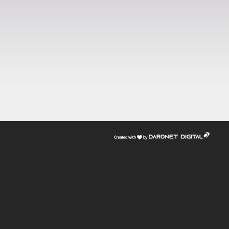
דרונט
דיגיטל
-
בניית
אתרים,
בניית
אתרי
וורדפרס,
בניית
אתרי
סחר,
חנות
אינטרנטית,