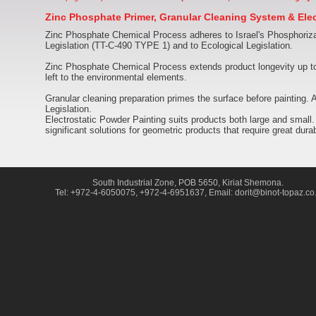
Zinc Phosphate Primer, Granular Cleaning System & Elec
Zinc Phosphate Chemical Process adheres to Israel's Phosphoriza
Legislation (TT-C-490 TYPE 1) and to Ecological Legislation.
Zinc Phosphate Chemical Process extends product longevity up to
left to the environmental elements.
Granular cleaning preparation primes the surface before painting
Legislation.
Electrostatic Powder Painting suits products both large and small.
significant solutions for geometric products that require great durabi
South Industrial Zone, POB 5650, Kiriat Shemona.
Tel: +972-4-6050075, +972-4-6951637, Email: dorit@binot-topaz.co.