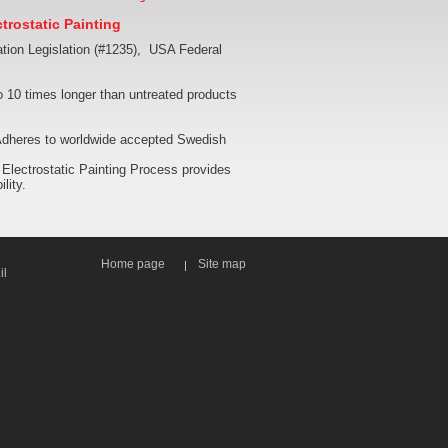
trostatic Painting
tion Legislation (#1235), USA Federal
 10 times longer than untreated products
. Adheres to worldwide accepted Swedish
 Electrostatic Painting Process provides
lity.
Home page
Site map
il